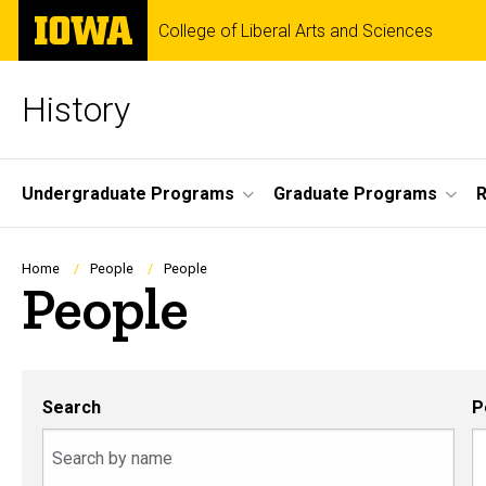
Skip
The
College of Liberal Arts and Sciences
to
University
main
of
content
Iowa
History
Site
Undergraduate Programs
Graduate Programs
R
Main
Navigation
Breadcrumb
Home
People
People
People
Search
P