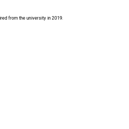
red from the university in 2019.