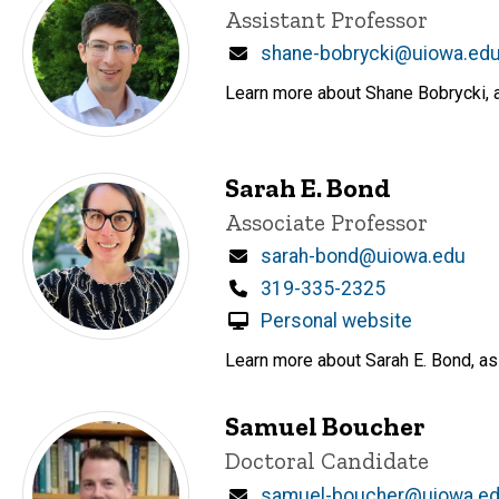
Title/Position
Assistant Professor
Email
shane-bobrycki@uiowa.ed
Learn more about Shane Bobrycki, a
Sarah E. Bond
Title/Position
Associate Professor
Email
sarah-bond@uiowa.edu
Phone
319-335-2325
Personal website
Learn more about Sarah E. Bond, ass
Samuel Boucher
Title/Position
Doctoral Candidate
Email
samuel-boucher@uiowa.e