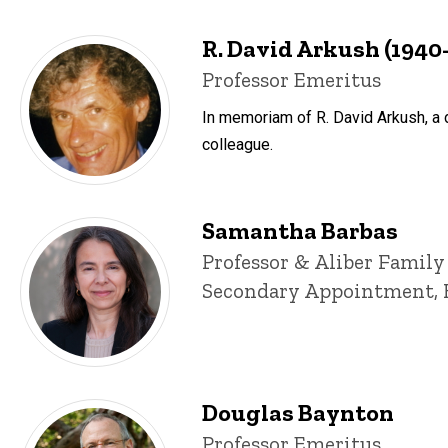
R. David Arkush (1940
Title/Position
Professor Emeritus
In memoriam of R. David Arkush, a d
colleague.
Samantha Barbas
Title/Position
Professor & Aliber Family
Secondary Appointment, 
Douglas Baynton
Title/Position
Professor Emeritus