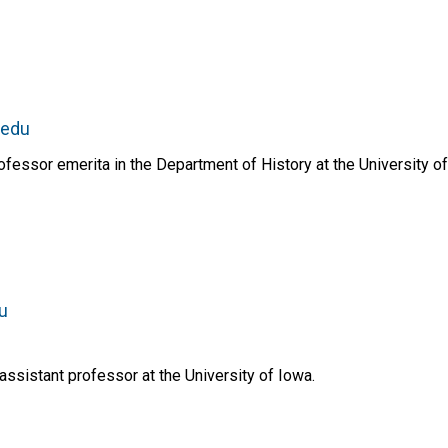
.edu
essor emerita in the Department of History at the University of
u
assistant professor at the University of Iowa.