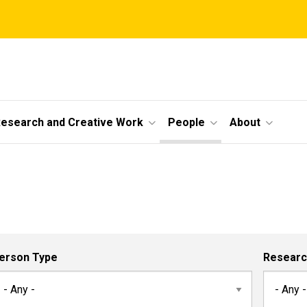
esearch and Creative Work
People
About
erson Type
Researc