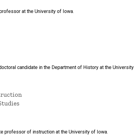
rofessor at the University of Iowa.
octoral candidate in the Department of History at the University
truction
Studies
e professor of instruction at the University of Iowa.