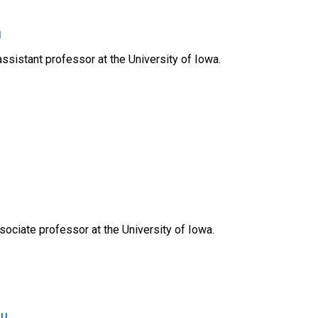
u
ssistant professor at the University of Iowa.
ociate professor at the University of Iowa.
du