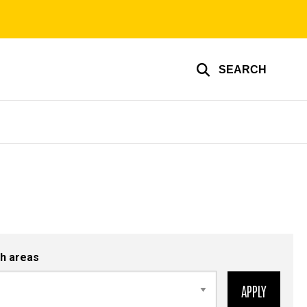
SEARCH
h areas