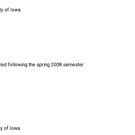
ty of Iowa.
red following the spring 2008 semester.
y of Iowa.