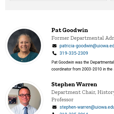
Pat Goodwin
Title/Position
Former Departmental Adm
Email
patricia-goodwin@uiowa.e
Phone
319-335-2309
Pat Goodwin was the Departmental 
coordinator from 2003-2010 in the
Stephen Warren
Title/Position
Department Chair, Histor
Professor
Email
stephen-warren@uiowa.ed