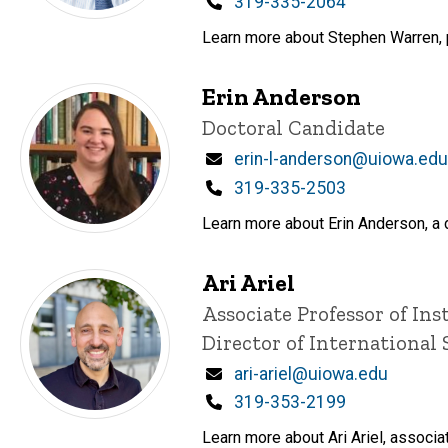
Phone
319-335-2064
Learn more about Stephen Warren, p
Erin Anderson
Title/Position
Doctoral Candidate
Email
erin-l-anderson@uiowa.edu
Phone
319-335-2503
Learn more about Erin Anderson, a d
Ari Ariel
Title/Position
Associate Professor of Ins
Director of International 
Email
ari-ariel@uiowa.edu
Phone
319-353-2199
Learn more about Ari Ariel, associat