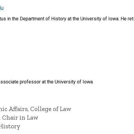
du
s in the Department of History at the University of Iowa. He reti
ssociate professor at the University of Iowa.
ic Affairs, College of Law
l Chair in Law
History