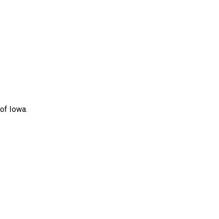
 of Iowa.