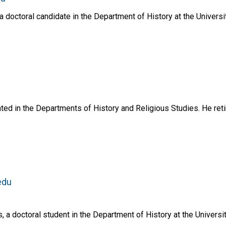
doctoral candidate in the Department of History at the Universi
ed in the Departments of History and Religious Studies. He reti
edu
a doctoral student in the Department of History at the Universit