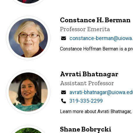
Constance H. Berman
Title/Position
Professor Emerita
Email
constance-berman@uiowa
Constance Hoffman Berman is a prof
Avrati Bhatnagar
Title/Position
Assistant Professor
Email
avrati-bhatnagar@uiowa.ed
Phone
319-335-2299
Learn more about Avrati Bhatnagar, 
Shane Bobrycki