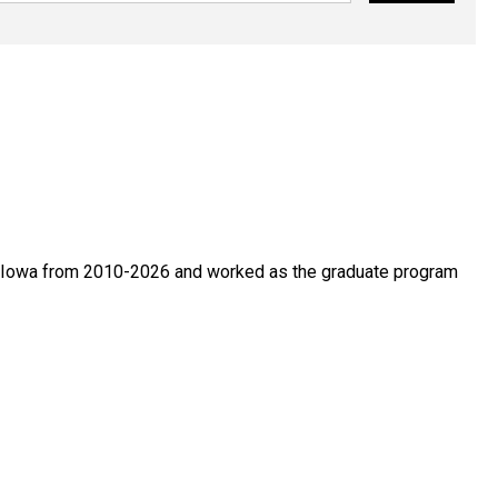
of Iowa from 2010-2026 and worked as the graduate program