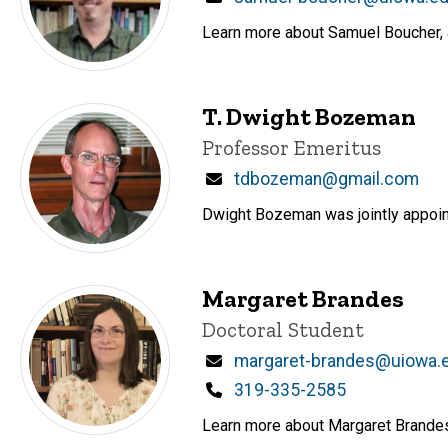
Learn more about Samuel Boucher, a 
T. Dwight Bozeman
Title/Position
Professor Emeritus
Email
tdbozeman@gmail.com
Dwight Bozeman was jointly appoint
Margaret Brandes
Title/Position
Doctoral Student
Email
margaret-brandes@uiowa.
Phone
319-335-2585
Learn more about Margaret Brandes, 