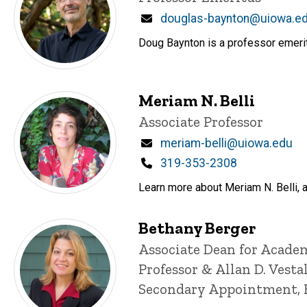
Email
douglas-baynton@uiowa.e
Doug Baynton is a professor emeritu
Meriam N. Belli
Title/Position
Associate Professor
Email
meriam-belli@uiowa.edu
Phone
319-353-2308
Learn more about Meriam N. Belli, a
Bethany Berger
Title/Position
Associate Dean for Academ
Professor & Allan D. Vesta
Secondary Appointment, 