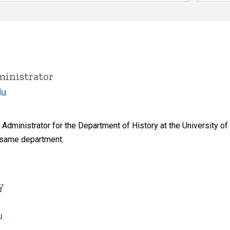
inistrator
du
Administrator for the Department of History at the University 
 same department.
y
u