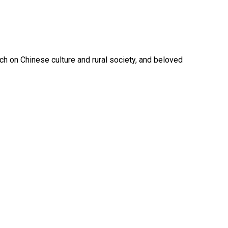
ch on Chinese culture and rural society, and beloved