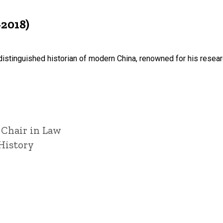
-2018)
istinguished historian of modern China, renowned for his resear
 Chair in Law
History