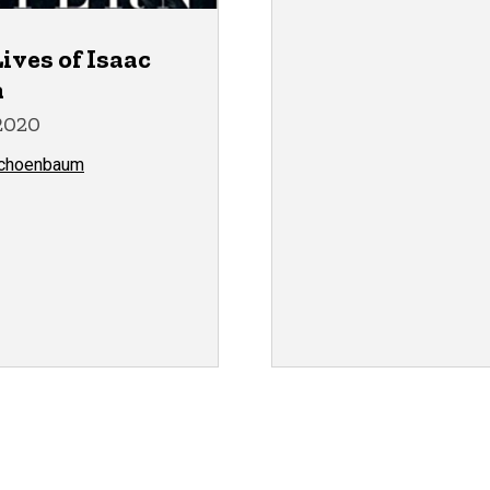
ives of Isaac
n
2020
Schoenbaum