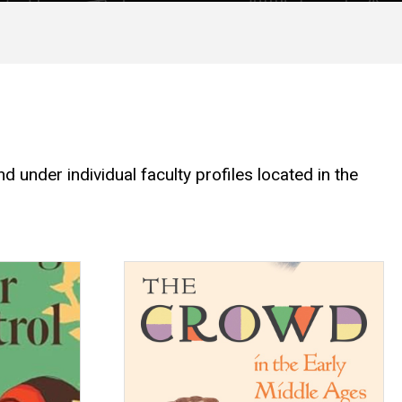
 under individual faculty profiles located in the