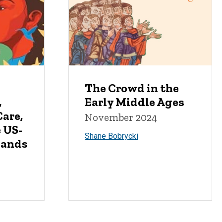
The Crowd in the
,
Early Middle Ages
are,
November 2024
e US-
Shane Bobrycki
lands