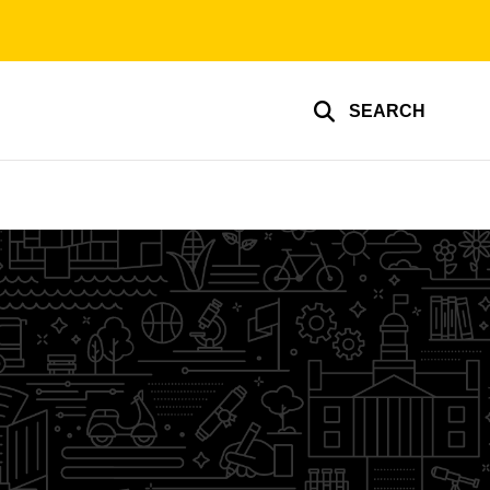
SEARCH