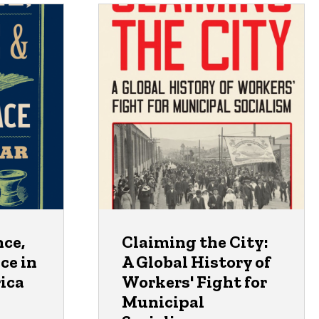
nce,
Claiming the City:
ce in
A Global History of
ica
Workers' Fight for
Municipal