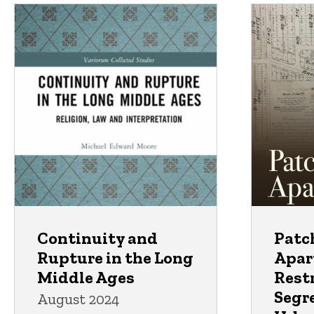
Continuity and
Patc
Rupture in the Long
Apar
Middle Ages
Restr
Segr
August 2024