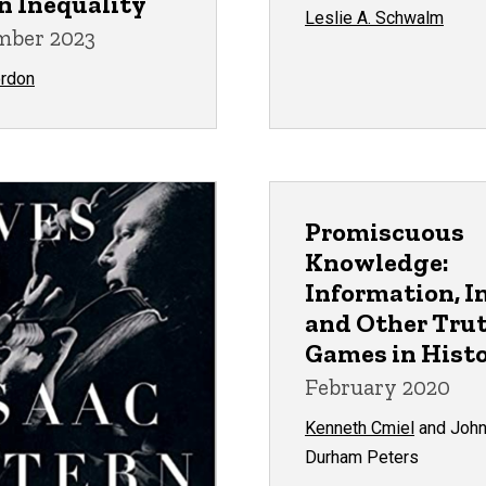
n Inequality
Leslie A. Schwalm
ber 2023
ordon
Promiscuous
Knowledge:
Information, I
and Other Tru
Games in Hist
February 2020
Kenneth Cmiel
and Joh
Durham Peters