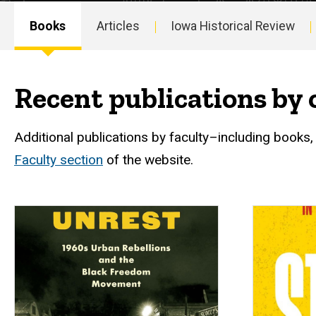
Books
Articles
Iowa Historical Review
Main
navigation
Recent publications by 
Additional publications by faculty–including books,
Faculty section
of the website.