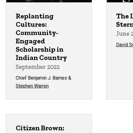
Replanting
The L
Cultures:
Ster
Community-
June 
Engaged
David 
Scholarship in
Indian Country
September 2022
Chief Benjamin J. Barnes &
Stephen Warren
Citizen Brown: