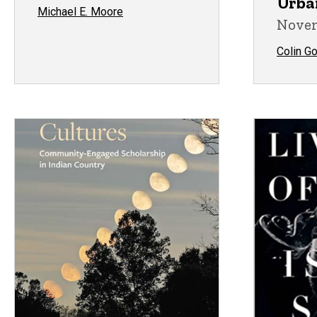
Urba
Michael E. Moore
Novem
Colin G