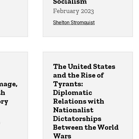
Socialism
February 2023
Shelton Stromquist
The United States
and the Rise of
mage,
Tyrants:
th
Diplomatic
ory
Relations with
Nationalist
Dictatorships
n
Between the World
Wars