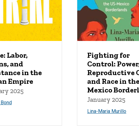
e: Labor,
Fighting for
ns, and
Control: Power
tance in the
Reproductive C
n Empire
and Race in th
Mexico Border
ary 2025
January 2025
. Bond
Lina-Maria Murillo