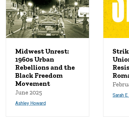
Midwest Unrest:
Strik
1960s Urban
Unio
Rebellions and the
Resis
Black Freedom
Roma
Movement
Febru
June 2025
Sarah E
Ashley Howard