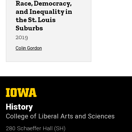
Race, Democracy,
and Inequality in
the St. Louis
Suburbs
2019
Colin Gordon
The
University
of
History
Iowa
College of Liberal Arts and Sciences
280 Schaeffer Hall (SH)