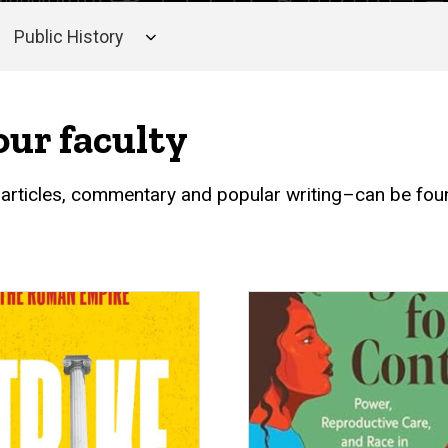
Public History
our faculty
 articles, commentary and popular writing–can be found