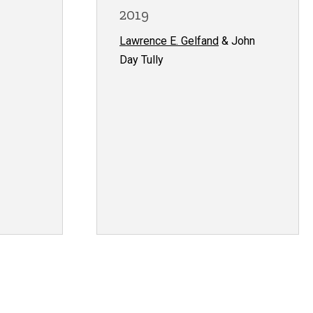
2019
Lawrence E. Gelfand
& John
Day Tully