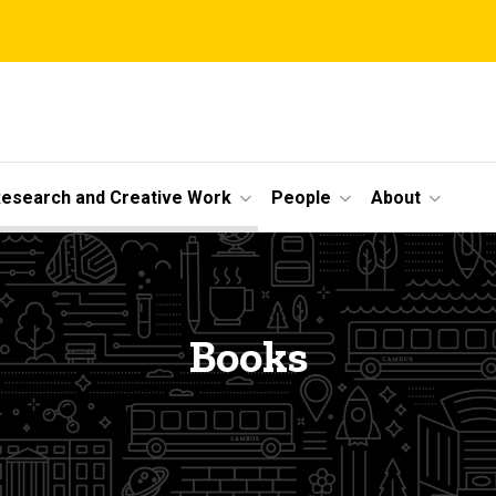
esearch and Creative Work
People
About
Books