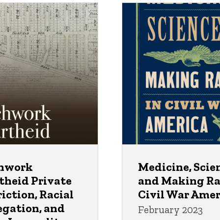
hwork
Medicine, Scie
theid Private
and Making Ra
iction, Racial
Civil War Amer
egation, and
February 2023