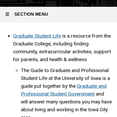
SECTION MENU
Main
Graduate Student Life
is a resource from the
Graduate College, including finding
navigation
community, extracurricular activities, support
for parents, and health & wellness
The Guide to Graduate and Professional
Student Life at the University of Iowa is a
guide put together by the
Graduate and
Professional Student Government
and
will answer many questions you may have
about living and working in the Iowa City