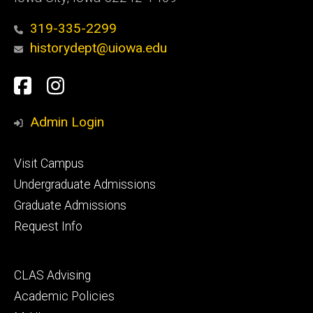
319-335-2299
historydept@uiowa.edu
Social
Facebook
Instagram
Media
Admin Login
Footer
Visit Campus
primary
Undergraduate Admissions
Graduate Admissions
Request Info
Footer
CLAS Advising
secondary
Academic Policies