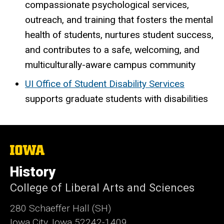
compassionate psychological services,
outreach, and training that fosters the mental
health of students, nurtures student success,
and contributes to a safe, welcoming, and
multiculturally-aware campus community
UI Office of Student Disability Services
supports graduate students with disabilities
The
University
of
History
Iowa
College of Liberal Arts and Sciences
280 Schaeffer Hall (SH)
Iowa City, Iowa 52242-1409