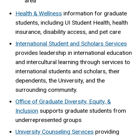
area
Health & Wellness
information for graduate
students, including UI Student Health, health
insurance, disability access, and pet care
International Student and Scholars Services
provides leadership in international education
and intercultural learning through services to
international students and scholars, their
dependents, the University, and the
surrounding community.
Office of Graduate Diversity, Equity, &
Inclusion
supports graduate students from
underrepresented groups
University Counseling Services
providing