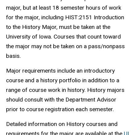
major, but at least 18 semester hours of work
for the major, including HIST:2151 Introduction
to the History Major, must be taken at the
University of Iowa. Courses that count toward
the major may not be taken on a pass/nonpass
basis.
Major requirements include an introductory
course and a history portfolio in addition to a
range of course work in history. History majors
should consult with the Department Advisor
prior to course registration each semester.
Detailed information on History courses and
requirements for the major are available at the
UI