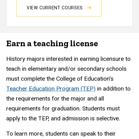
VIEW CURRENT COURSES
Earn a teaching license
History majors interested in earning licensure to
teach in elementary and/or secondary schools
must complete the College of Education’s
Teacher Education Program (TEP)
in addition to
the requirements for the major and all
requirements for graduation. Students must
apply to the TEP, and admission is selective.
To learn more, students can speak to their