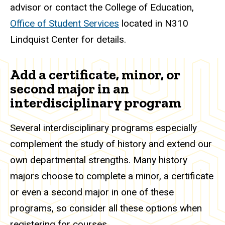
advisor or contact the College of Education,
Office of Student Services
located in N310
Lindquist Center for details.
Add a certificate, minor, or
second major in an
interdisciplinary program
Several interdisciplinary programs especially
complement the study of history and extend our
own departmental strengths. Many history
majors choose to complete a minor, a certificate
or even a second major in one of these
programs, so consider all these options when
registering for courses.