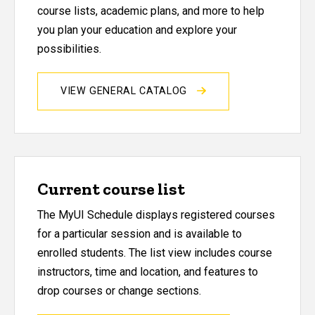
course lists, academic plans, and more to help
you plan your education and explore your
possibilities.
VIEW GENERAL CATALOG
Current course list
The MyUI Schedule displays registered courses
for a particular session and is available to
enrolled students. The list view includes course
instructors, time and location, and features to
drop courses or change sections.