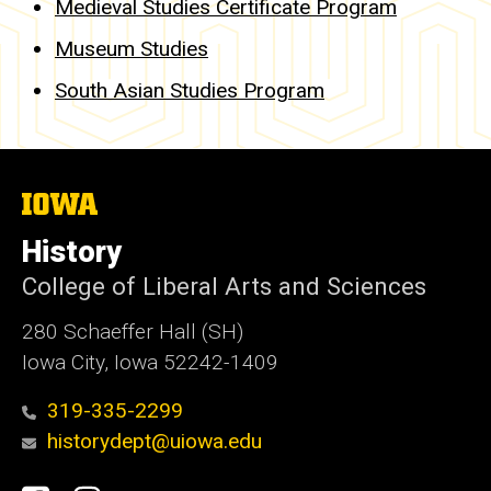
Medieval Studies Certificate Program
Museum Studies
South Asian Studies Program
The
University
of
History
Iowa
College of Liberal Arts and Sciences
280 Schaeffer Hall (SH)
Iowa City, Iowa 52242-1409
319-335-2299
historydept@uiowa.edu