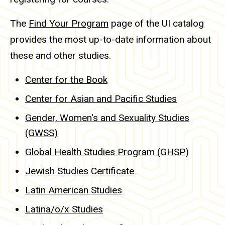
The
Find Your Program
page of the UI catalog
provides the most up-to-date information about
these and other studies.
Center for the Book
Center for Asian and Pacific Studies
Gender, Women's and Sexuality Studies
(GWSS)
Global Health Studies Program (GHSP)
Jewish Studies Certificate
Latin American Studies
Latina/o/x Studies