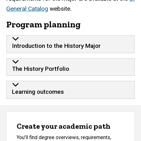
General Catalog
website.
Program planning
Introduction to the History Major
The History Portfolio
Learning outcomes
Create your academic path
You'll find degree overviews, requirements,