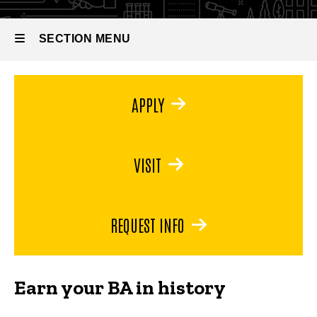
Bachelor
of Arts
in
SECTION MENU
History
Main
APPLY
navigation
VISIT
REQUEST INFO
Earn your BA in history