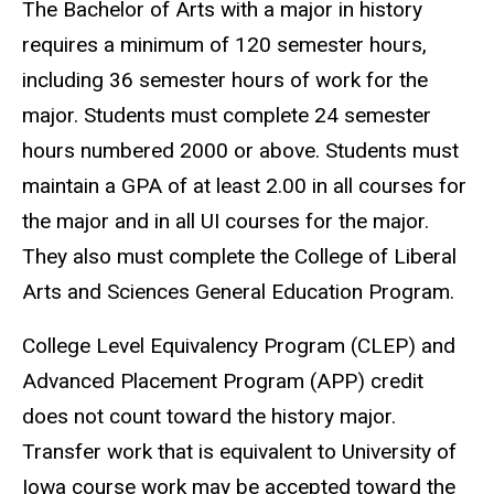
The Bachelor of Arts with a major in history
requires a minimum of 120 semester hours,
including 36 semester hours of work for the
major. Students must complete 24 semester
hours numbered 2000 or above. Students must
maintain a GPA of at least 2.00 in all courses for
the major and in all UI courses for the major.
They also must complete the College of Liberal
Arts and Sciences General Education Program.
College Level Equivalency Program (CLEP) and
Advanced Placement Program (APP) credit
does not count toward the history major.
Transfer work that is equivalent to University of
Iowa course work may be accepted toward the