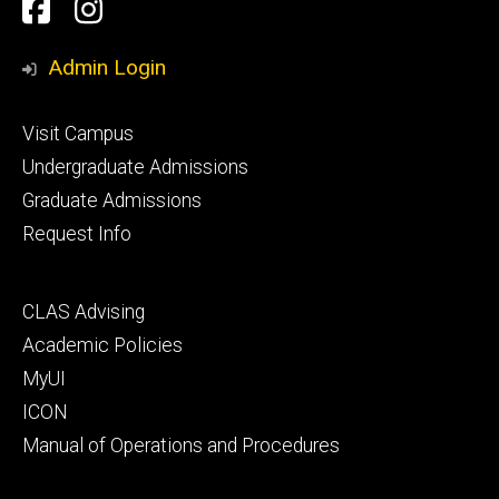
Social
Facebook
Instagram
Media
Admin Login
Footer
Visit Campus
primary
Undergraduate Admissions
Graduate Admissions
Request Info
Footer
CLAS Advising
secondary
Academic Policies
MyUI
ICON
Manual of Operations and Procedures