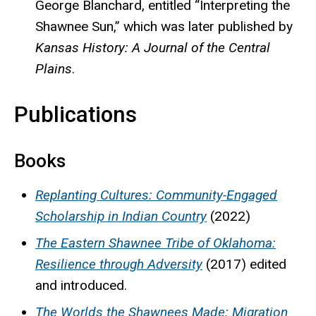
George Blanchard, entitled “Interpreting the
Shawnee Sun,” which was later published by
Kansas History: A Journal of the Central
Plains
.
Publications
Books
Replanting Cultures: Community-Engaged
Scholarship in Indian Country
(2022)
The Eastern Shawnee Tribe of Oklahoma:
Resilience through Adversity
(2017) edited
and introduced.
The Worlds the Shawnees Made: Migration