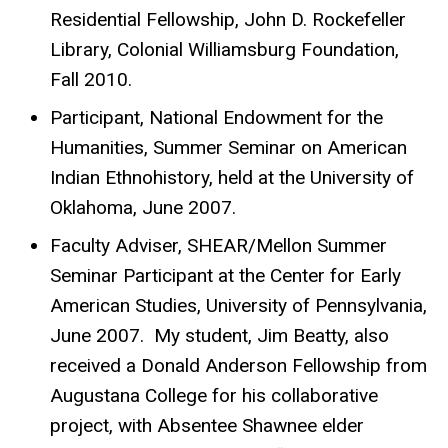
Residential Fellowship, John D. Rockefeller
Library, Colonial Williamsburg Foundation,
Fall 2010.
Participant, National Endowment for the
Humanities, Summer Seminar on American
Indian Ethnohistory, held at the University of
Oklahoma, June 2007.
Faculty Adviser, SHEAR/Mellon Summer
Seminar Participant at the Center for Early
American Studies, University of Pennsylvania,
June 2007. My student, Jim Beatty, also
received a Donald Anderson Fellowship from
Augustana College for his collaborative
project, with Absentee Shawnee elder