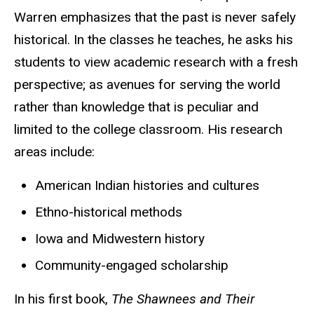
Warren emphasizes that the past is never safely
historical. In the classes he teaches, he asks his
students to view academic research with a fresh
perspective; as avenues for serving the world
rather than knowledge that is peculiar and
limited to the college classroom. His research
areas include:
American Indian histories and cultures
Ethno-historical methods
Iowa and Midwestern history
Community-engaged scholarship
In his first book,
The Shawnees and Their