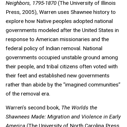
Neighbors, 1795-1870
(The University of Illinois
Press, 2005), Warren uses Shawnee history to
explore how Native peoples adopted national
governments modeled after the United States in
response to American missionaries and the
federal policy of Indian removal. National
governments occupied unstable ground among
their people, and tribal citizens often voted with
their feet and established new governments
rather than abide by the “imagined communities”
of the removal era.
Warren’s second book,
The Worlds the
Shawnees Made: Migration and Violence in Early
America
(The University of North Carolina Press,