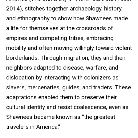
2014), stitches together archaeology, history,
and ethnography to show how Shawnees made
a life for themselves at the crossroads of
empires and competing tribes, embracing
mobility and often moving willingly toward violent
borderlands. Through migration, they and their
neighbors adapted to disease, warfare, and
dislocation by interacting with colonizers as
slavers, mercenaries, guides, and traders. These
adaptations enabled them to preserve their
cultural identity and resist coalescence, even as
Shawnees became known as “the greatest
travelers in America.”