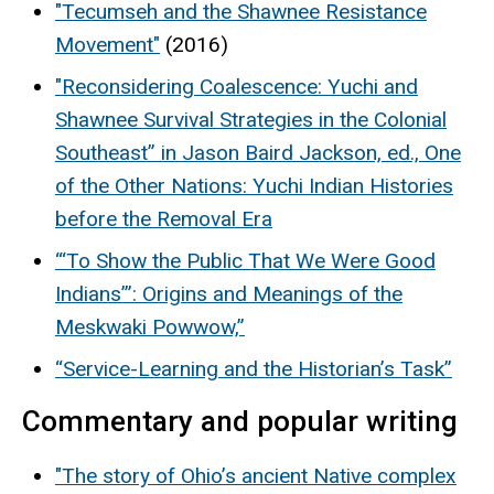
"Tecumseh and the Shawnee Resistance
Movement"
(2016)
"Reconsidering Coalescence: Yuchi and
Shawnee Survival Strategies in the Colonial
Southeast” in Jason Baird Jackson, ed., One
of the Other Nations: Yuchi Indian Histories
before the Removal Era
“‘To Show the Public That We Were Good
Indians’”: Origins and Meanings of the
Meskwaki Powwow,”
“Service-Learning and the Historian’s Task”
Commentary and popular writing
"The story of Ohio’s ancient Native complex