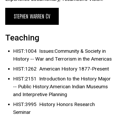
STEPHEN WARREN CV
Teaching
HIST:1004 Issues:Community & Society in
History -- War and Terrorism in the Americas
HIST:1262 American History 1877-Present
HIST:2151 Introduction to the History Major
-- Public History:American Indian Museums
and Interpretive Planning
HIST:3995 History Honors Research
Seminar