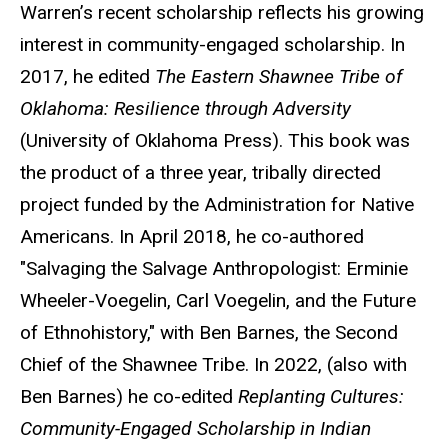
Warren’s recent scholarship reflects his growing
interest in community-engaged scholarship. In
2017, he edited
The Eastern Shawnee Tribe of
Oklahoma: Resilience through Adversity
(University of Oklahoma Press). This book was
the product of a three year, tribally directed
project funded by the Administration for Native
Americans. In April 2018, he co-authored
"Salvaging the Salvage Anthropologist: Erminie
Wheeler-Voegelin, Carl Voegelin, and the Future
of Ethnohistory," with Ben Barnes, the Second
Chief of the Shawnee Tribe. In 2022, (also with
Ben Barnes) he co-edited
Replanting Cultures:
Community-Engaged Scholarship in Indian