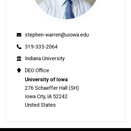
Email
stephen-warren@uiowa.edu
Phone
319-335-2064
Education
Indiana University
Contact
DEO Office
Information
Address
University of Iowa
276 Schaeffer Hall (SH)
Iowa City
,
IA
52242
United States