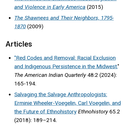
and Violence in Early America
(2015)
The Shawnees and Their Neighbors, 1795-
1870
(2009)
Articles
"Red Codes and Removal: Racial Exclusion
and Indigenous Persistence in the Midwest.
"
The American Indian Quarterly
48:2 (2024):
165-194.
Salvaging the Salvage Anthropologists:
Erminie Wheeler-Voegelin, Carl Voegelin, and
the Future of Ethnohistory
Ethnohistory
65.2
(2018): 189–214.