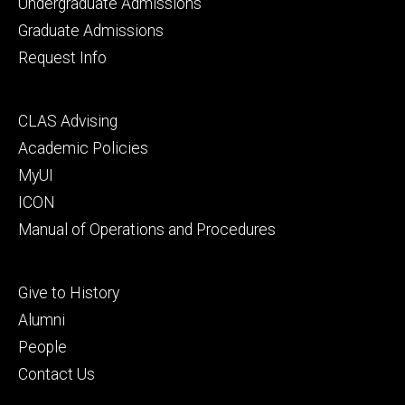
primary
Undergraduate Admissions
Graduate Admissions
Request Info
Footer
CLAS Advising
secondary
Academic Policies
MyUI
ICON
Manual of Operations and Procedures
Footer
Give to History
tertiary
Alumni
People
Contact Us