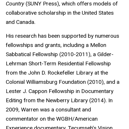
Country
(SUNY Press), which offers models of
collaborative scholarship in the United States
and Canada.
His research has been supported by numerous
fellowships and grants, including a Mellon
Sabbatical Fellowship (2010-2011), a Gilder-
Lehrman Short-Term Residential Fellowship
from the John D. Rockefeller Library at the
Colonial Williamsburg Foundation (2010), and a
Lester J. Cappon Fellowship in Documentary
Editing from the Newberry Library (2014). In
2009, Warren was a consultant and
commentator on the WGBH/American
Experience documentary, Tecumseh’s Vision.