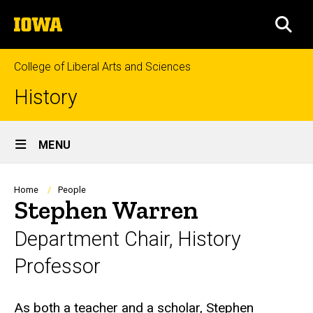
Skip
The
to
SEA
University
main
of
content
Iowa
College of Liberal Arts and Sciences
History
Site
MENU
Main
Navigation
Breadcrumb
Home
People
Stephen Warren
Department Chair, History
Professor
Biography
As both a teacher and a scholar, Stephen