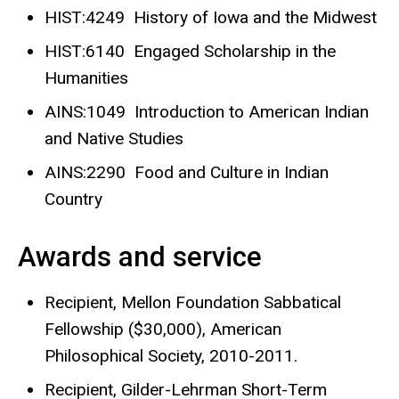
HIST:4249 History of Iowa and the Midwest
HIST:6140 Engaged Scholarship in the
Humanities
AINS:1049 Introduction to American Indian
and Native Studies
AINS:2290 Food and Culture in Indian
Country
Awards and service
Recipient, Mellon Foundation Sabbatical
Fellowship ($30,000), American
Philosophical Society, 2010-2011.
Recipient, Gilder-Lehrman Short-Term