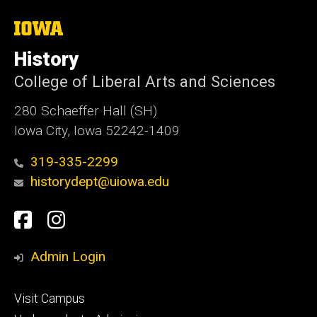
The
University
of
History
Iowa
College of Liberal Arts and Sciences
280 Schaeffer Hall (SH)
Iowa City, Iowa 52242-1409
319-335-2299
historydept@uiowa.edu
Social
Facebook
Instagram
Media
Admin Login
Footer
Visit Campus