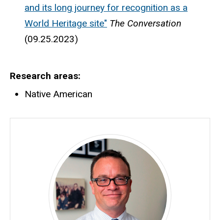
and its long journey for recognition as a
World Heritage site"
The Conversation
(09.25.2023)
Research areas
Native American