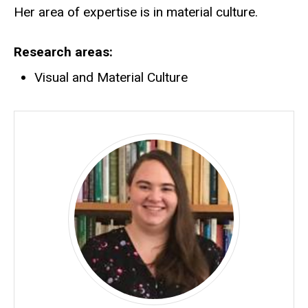
Her area of expertise is in material culture.
Research areas
Visual and Material Culture