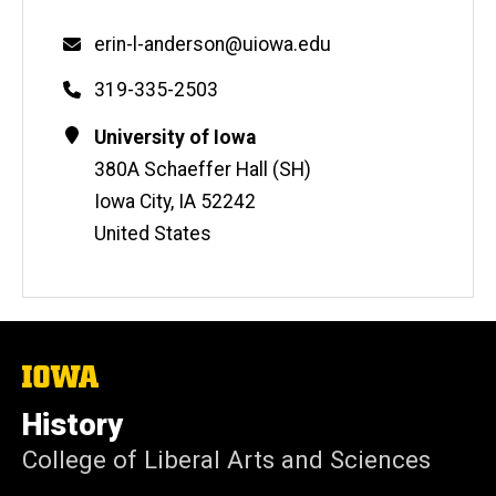
Email
erin-l-anderson@uiowa.edu
Phone
319-335-2503
Contact
Address
University of Iowa
Information
380A Schaeffer Hall (SH)
Iowa City
,
IA
52242
United States
The
University
of
History
Iowa
College of Liberal Arts and Sciences