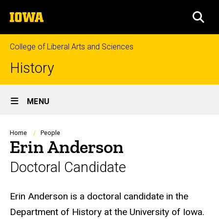
Skip
The
to
SEA
University
main
of
content
Iowa
College of Liberal Arts and Sciences
History
Site
MENU
Main
Navigation
Breadcrumb
Home
People
Erin Anderson
Doctoral Candidate
Biography
Erin Anderson is a doctoral candidate in the
Department of History at the University of Iowa.