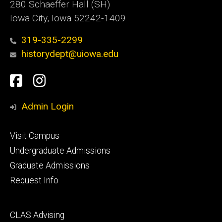
280 Schaeffer Hall (SH)
Iowa City, Iowa 52242-1409
319-335-2299
historydept@uiowa.edu
Social
Facebook
Instagram
Media
Admin Login
Footer
Visit Campus
primary
Undergraduate Admissions
Graduate Admissions
Request Info
Footer
CLAS Advising