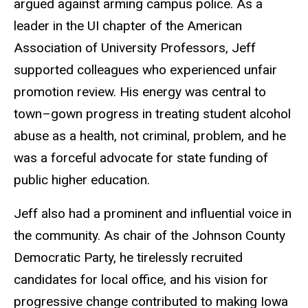
argued against arming campus police. As a
leader in the UI chapter of the American
Association of University Professors, Jeff
supported colleagues who experienced unfair
promotion review. His energy was central to
town–gown progress in treating student alcohol
abuse as a health, not criminal, problem, and he
was a forceful advocate for state funding of
public higher education.
Jeff also had a prominent and influential voice in
the community. As chair of the Johnson County
Democratic Party, he tirelessly recruited
candidates for local office, and his vision for
progressive change contributed to making Iowa