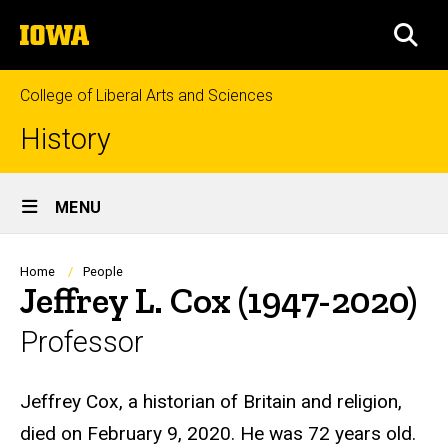
Skip
The
to
SEA
University
main
of
content
Iowa
College of Liberal Arts and Sciences
History
Site
MENU
Main
Navigation
Breadcrumb
Home
People
Jeffrey L. Cox (1947-2020)
Professor
Biography
Jeffrey Cox, a historian of Britain and religion,
died on February 9, 2020. He was 72 years old.