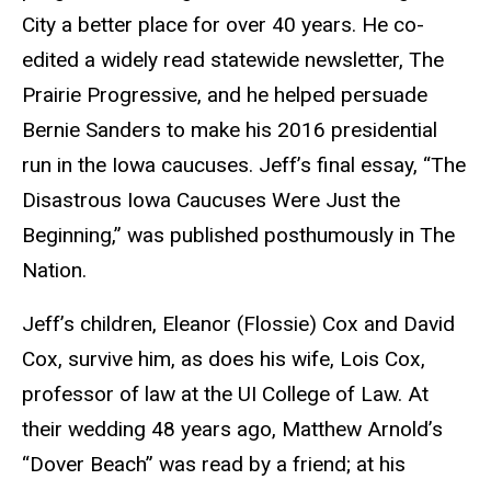
City a better place for over 40 years. He co-
edited a widely read statewide newsletter, The
Prairie Progressive, and he helped persuade
Bernie Sanders to make his 2016 presidential
run in the Iowa caucuses. Jeff’s final essay, “The
Disastrous Iowa Caucuses Were Just the
Beginning,” was published posthumously in The
Nation.
Jeff’s children, Eleanor (Flossie) Cox and David
Cox, survive him, as does his wife, Lois Cox,
professor of law at the UI College of Law. At
their wedding 48 years ago, Matthew Arnold’s
“Dover Beach” was read by a friend; at his