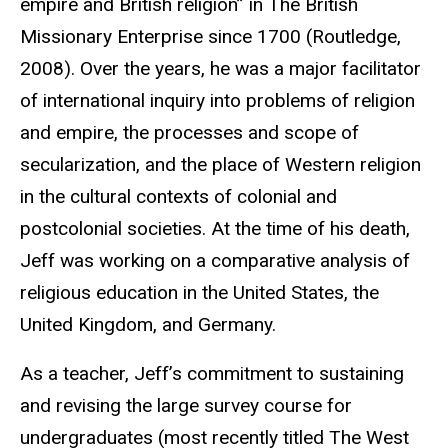
empire and British religion” in The British
Missionary Enterprise since 1700 (Routledge,
2008). Over the years, he was a major facilitator
of international inquiry into problems of religion
and empire, the processes and scope of
secularization, and the place of Western religion
in the cultural contexts of colonial and
postcolonial societies. At the time of his death,
Jeff was working on a comparative analysis of
religious education in the United States, the
United Kingdom, and Germany.
As a teacher, Jeff’s commitment to sustaining
and revising the large survey course for
undergraduates (most recently titled The West