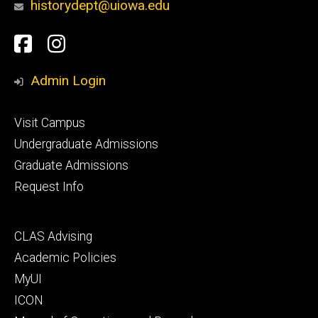
historydept@uiowa.edu
Social
Facebook
Instagram
Media
Admin Login
Footer
Visit Campus
primary
Undergraduate Admissions
Graduate Admissions
Request Info
Footer
CLAS Advising
secondary
Academic Policies
MyUI
ICON