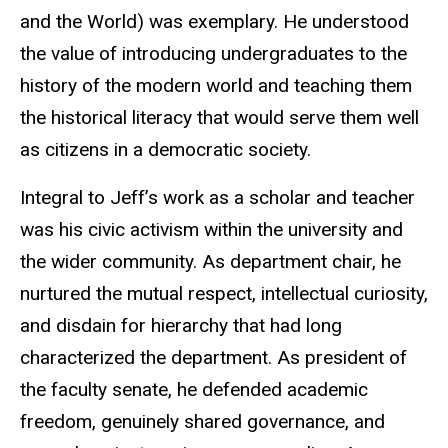
and the World) was exemplary. He understood
the value of introducing undergraduates to the
history of the modern world and teaching them
the historical literacy that would serve them well
as citizens in a democratic society.
Integral to Jeff’s work as a scholar and teacher
was his civic activism within the university and
the wider community. As department chair, he
nurtured the mutual respect, intellectual curiosity,
and disdain for hierarchy that had long
characterized the department. As president of
the faculty senate, he defended academic
freedom, genuinely shared governance, and