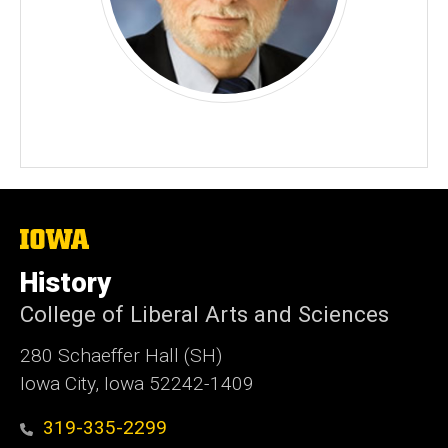
The
University
of
History
Iowa
College of Liberal Arts and Sciences
280 Schaeffer Hall (SH)
Iowa City, Iowa 52242-1409
319-335-2299