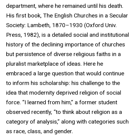
department, where he remained until his death.
His first book, The English Churches in a Secular
Society: Lambeth, 1870–1930 (Oxford Univ.
Press, 1982), is a detailed social and institutional
history of the declining importance of churches
but persistence of diverse religious faiths in a
pluralist marketplace of ideas. Here he
embraced a large question that would continue
to inform his scholarship: his challenge to the
idea that modernity deprived religion of social
force. “I learned from him,” a former student
observed recently, “to think about religion as a
category of analysis,” along with categories such
as race, class, and gender.