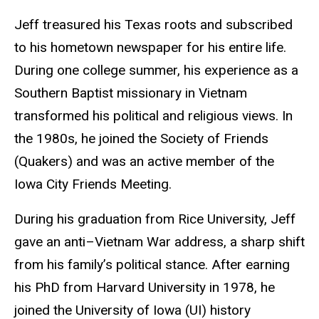
Jeff treasured his Texas roots and subscribed
to his hometown newspaper for his entire life.
During one college summer, his experience as a
Southern Baptist missionary in Vietnam
transformed his political and religious views. In
the 1980s, he joined the Society of Friends
(Quakers) and was an active member of the
Iowa City Friends Meeting.
During his graduation from Rice University, Jeff
gave an anti–Vietnam War address, a sharp shift
from his family’s political stance. After earning
his PhD from Harvard University in 1978, he
joined the University of Iowa (UI) history