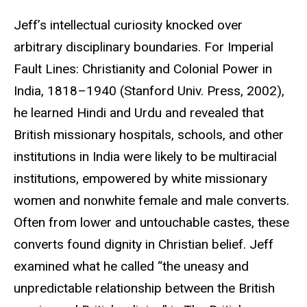
Jeff’s intellectual curiosity knocked over
arbitrary disciplinary boundaries. For Imperial
Fault Lines: Christianity and Colonial Power in
India, 1818–1940 (Stanford Univ. Press, 2002),
he learned Hindi and Urdu and revealed that
British missionary hospitals, schools, and other
institutions in India were likely to be multiracial
institutions, empowered by white missionary
women and nonwhite female and male converts.
Often from lower and untouchable castes, these
converts found dignity in Christian belief. Jeff
examined what he called “the uneasy and
unpredictable relationship between the British