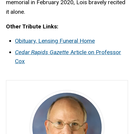
memorial in February 2020, Lois bravely recited
it alone.
Other Tribute Links:
Obituary, Lensing Funeral Home
Cedar Rapids Gazette
Article on Professor
Cox