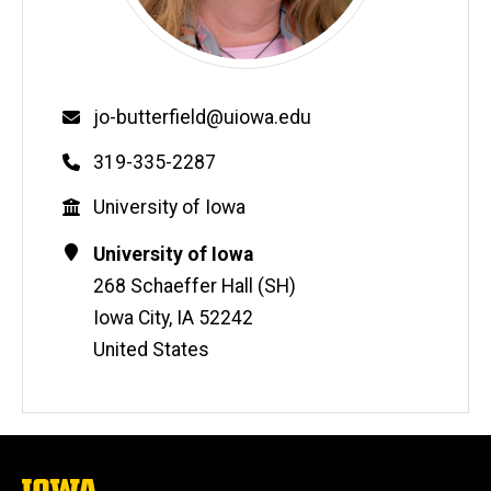
Email
jo-butterfield@uiowa.edu
Phone
319-335-2287
Education
University of Iowa
Contact
Address
University of Iowa
Information
268 Schaeffer Hall (SH)
Iowa City
,
IA
52242
United States
The