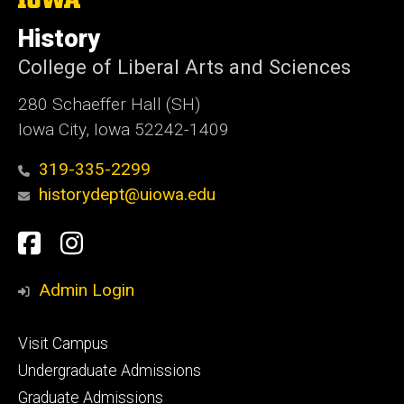
University
of
History
Iowa
College of Liberal Arts and Sciences
280 Schaeffer Hall (SH)
Iowa City, Iowa 52242-1409
319-335-2299
historydept@uiowa.edu
Social
Facebook
Instagram
Media
Admin Login
Footer
Visit Campus
primary
Undergraduate Admissions
Graduate Admissions