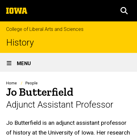
Skip
The
to
SEA
University
main
of
content
Iowa
College of Liberal Arts and Sciences
History
Site
MENU
Main
Navigation
Breadcrumb
Home
People
Jo Butterfield
Adjunct Assistant Professor
Biography
Jo Butterfield is an adjunct assistant professor
of history at the University of Iowa. Her research