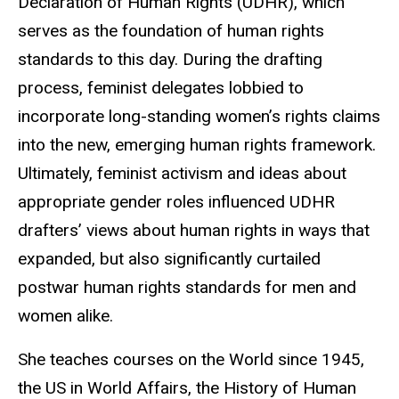
Declaration of Human Rights (UDHR), which
serves as the foundation of human rights
standards to this day. During the drafting
process, feminist delegates lobbied to
incorporate long-standing women’s rights claims
into the new, emerging human rights framework.
Ultimately, feminist activism and ideas about
appropriate gender roles influenced UDHR
drafters’ views about human rights in ways that
expanded, but also significantly curtailed
postwar human rights standards for men and
women alike.
She teaches courses on the World since 1945,
the US in World Affairs, the History of Human