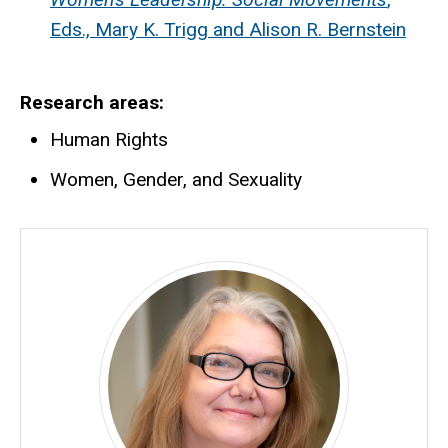
Eds., Mary K. Trigg and Alison R. Bernstein
Research areas
Human Rights
Women, Gender, and Sexuality