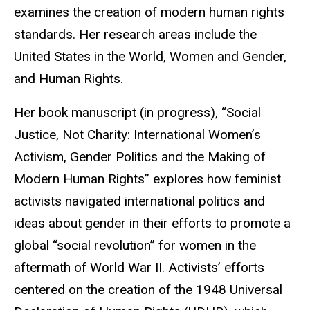
examines the creation of modern human rights
standards.
Her research areas include the
United States in the World, Women and Gender,
and Human Rights.
Her book manuscript (in progress), “Social
Justice, Not Charity: International Women’s
Activism, Gender Politics and the Making of
Modern Human Rights” explores how feminist
activists navigated international politics and
ideas about gender in their efforts to promote a
global “social revolution” for women in the
aftermath of World War II. Activists’ efforts
centered on the creation of the 1948 Universal