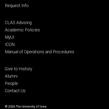
Request Info
Footer
CLAS Advising
secondary
Academic Policies
MyUI
ICON
Manual of Operations and Procedures
Footer
Give to History
tertiary
Alumni
People
Contact Us
© 2026 The University of Iowa