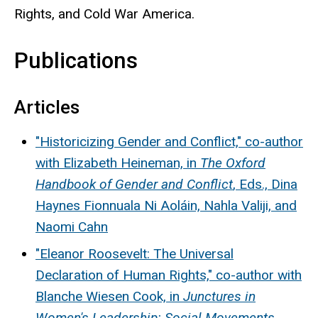
Rights, and Cold War America.
Publications
Articles
"Historicizing Gender and Conflict," co-author
with Elizabeth Heineman, in
The Oxford
Handbook of Gender and Conflict
, Eds., Dina
Haynes Fionnuala Ni Aoláin, Nahla Valiji, and
Naomi Cahn
"Eleanor Roosevelt: The Universal
Declaration of Human Rights," co-author with
Blanche Wiesen Cook, in
Junctures in
Women's Leadership: Social Movements
,