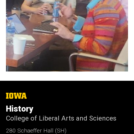
The
University
of
History
Iowa
College of Liberal Arts and Sciences
280 Schaeffer Hall (SH)