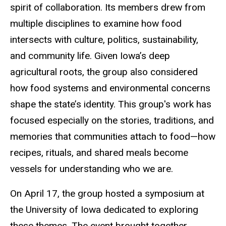
spirit of collaboration. Its members drew from
multiple disciplines to examine how food
intersects with culture, politics, sustainability,
and community life. Given Iowa’s deep
agricultural roots, the group also considered
how food systems and environmental concerns
shape the state’s identity. This group's work has
focused especially on the stories, traditions, and
memories that communities attach to food—how
recipes, rituals, and shared meals become
vessels for understanding who we are.
On April 17, the group hosted a symposium at
the University of Iowa dedicated to exploring
these themes. The event brought together