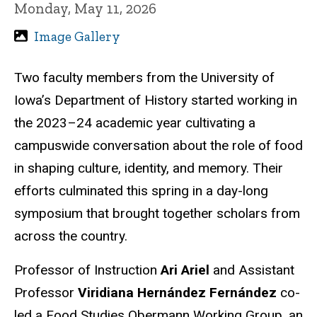
Monday, May 11, 2026
Image Gallery
Two faculty members from the University of
Iowa’s Department of History started working in
the 2023–24 academic year cultivating a
campuswide conversation about the role of food
in shaping culture, identity, and memory. Their
efforts culminated this spring in a day-long
symposium that brought together scholars from
across the country.
Professor of Instruction
Ari Ariel
and Assistant
Professor
Viridiana Hernández Fernández
co-
led a Food Studies Obermann Working Group, an