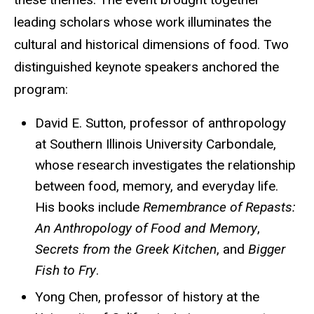
leading scholars whose work illuminates the
cultural and historical dimensions of food. Two
distinguished keynote speakers anchored the
program:
David E. Sutton, professor of anthropology
at Southern Illinois University Carbondale,
whose research investigates the relationship
between food, memory, and everyday life.
His books include
Remembrance of Repasts:
An Anthropology of Food and Memory
,
Secrets from the Greek Kitchen
, and
Bigger
Fish to Fry
.
Yong Chen, professor of history at the