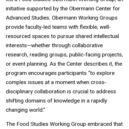
initiative supported by the Obermann Center for
Advanced Studies. Obermann Working Groups
provide faculty-led teams with flexible, well-
resourced spaces to pursue shared intellectual
interests—whether through collaborative
research, reading groups, public-facing projects,
or event planning. As the Center describes it, the
program encourages participants “to explore
complex issues at a moment when cross-
disciplinary collaboration is crucial to address
shifting domains of knowledge in a rapidly
changing world.”
The Food Studies Working Group embraced that