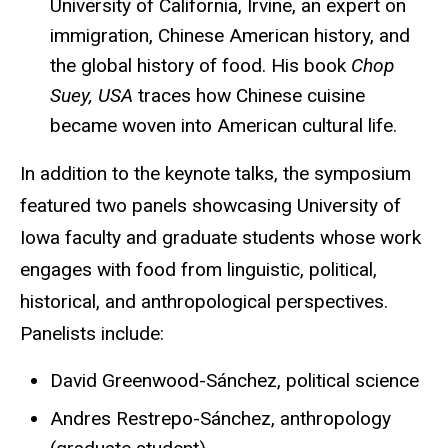
University of California, Irvine, an expert on
immigration, Chinese American history, and
the global history of food. His book
Chop
Suey, USA
traces how Chinese cuisine
became woven into American cultural life.
In addition to the keynote talks, the symposium
featured two panels showcasing University of
Iowa faculty and graduate students whose work
engages with food from linguistic, political,
historical, and anthropological perspectives.
Panelists include:
David Greenwood-Sánchez, political science
Andres Restrepo-Sánchez, anthropology