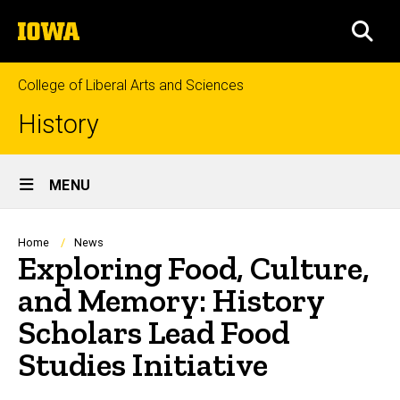
Skip
The
to
SEA
University
main
of
content
Iowa
College of Liberal Arts and Sciences
History
Site
MENU
Main
Navigation
Breadcrumb
Home
News
Exploring Food, Culture,
and Memory: History
Scholars Lead Food
Studies Initiative