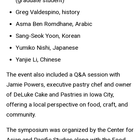
(graduate student)
Greg Valdespino, history
Asma Ben Romdhane, Arabic
Sang-Seok Yoon, Korean
Yumiko Nishi, Japanese
Yanjie Li, Chinese
The event also included a Q&A session with
Jamie Powers, executive pastry chef and owner
of DeLuke Cake and Pastries in Iowa City,
offering a local perspective on food, craft, and
community.
The symposium was organized by the Center for
Asian and Pacific Studies along with the Food