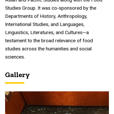
Studies Group. It was co-sponsored by the
Departments of History, Anthropology,
International Studies, and Languages,
Linguistics, Literatures, and Cultures—a
testament to the broad relevance of food
studies across the humanities and social
sciences.
Gallery