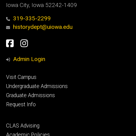
Iowa City, Iowa 52242-1409
319-335-2299
historydept@uiowa.edu
Social
Facebook
Instagram
Media
Admin Login
Footer
Visit Campus
primary
Undergraduate Admissions
Graduate Admissions
Request Info
Footer
CLAS Advising
secondary
Academic Policies