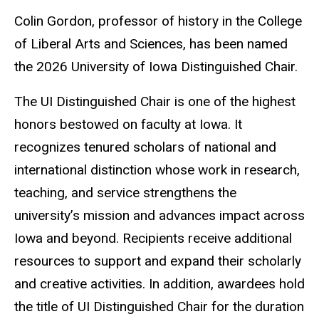
Colin Gordon, professor of history in the College
of Liberal Arts and Sciences, has been named
the 2026 University of Iowa Distinguished Chair.
The UI Distinguished Chair is one of the highest
honors bestowed on faculty at Iowa. It
recognizes tenured scholars of national and
international distinction whose work in research,
teaching, and service strengthens the
university’s mission and advances impact across
Iowa and beyond. Recipients receive additional
resources to support and expand their scholarly
and creative activities. In addition, awardees hold
the title of UI Distinguished Chair for the duration