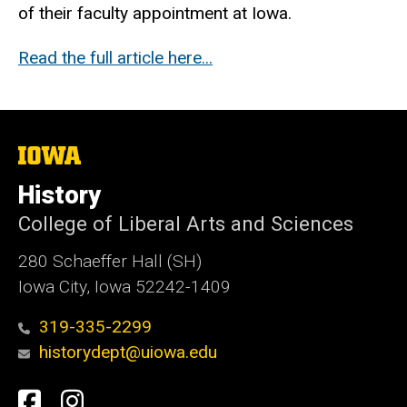
of their faculty appointment at Iowa.
Read the full article here...
The
University
of
History
Iowa
College of Liberal Arts and Sciences
280 Schaeffer Hall (SH)
Iowa City, Iowa 52242-1409
319-335-2299
historydept@uiowa.edu
Social
Facebook
Instagram