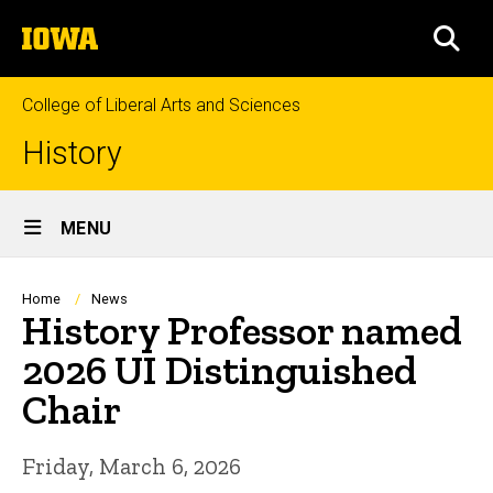
Skip
The
to
SEA
University
main
of
content
Iowa
College of Liberal Arts and Sciences
History
Site
MENU
Main
Navigation
Breadcrumb
Home
News
History Professor named
2026 UI Distinguished
Chair
Friday, March 6, 2026