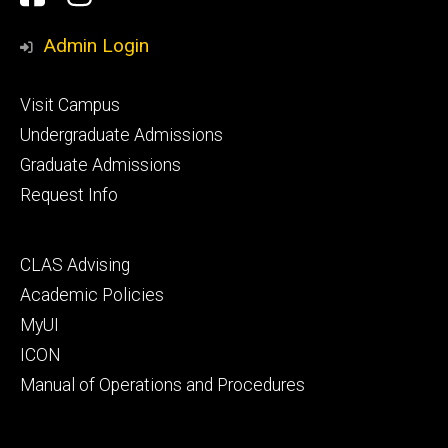
Media
Admin Login
Footer
Visit Campus
primary
Undergraduate Admissions
Graduate Admissions
Request Info
Footer
CLAS Advising
secondary
Academic Policies
MyUI
ICON
Manual of Operations and Procedures