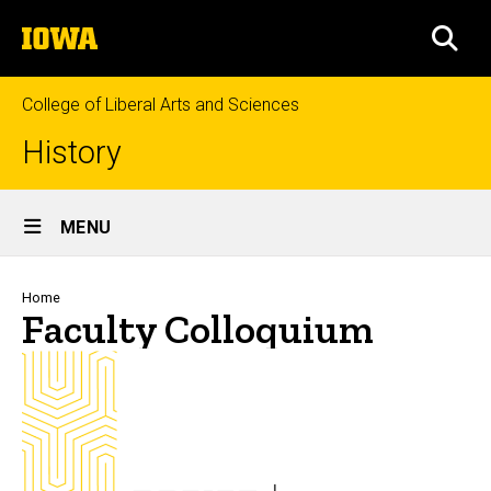
Skip
The
to
SEA
University
main
of
content
Iowa
College of Liberal Arts and Sciences
History
Site
MENU
Main
Navigation
Breadcrumb
Home
Faculty Colloquium