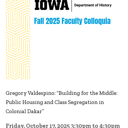
Gregory Valdespino: “Building for the Middle:
Public Housing and Class Segregation in
Colonial Dakar”
Friday, October 17, 2025 3:30pm to 4:30pm