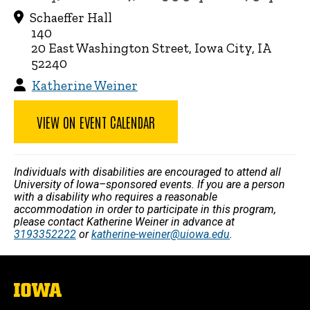
Schaeffer Hall
140
20 East Washington Street, Iowa City, IA
52240
Katherine Weiner
VIEW ON EVENT CALENDAR
Individuals with disabilities are encouraged to attend all
University of Iowa–sponsored events. If you are a person
with a disability who requires a reasonable
accommodation in order to participate in this program,
please contact Katherine Weiner in advance at
3193352222
or
katherine-weiner@uiowa.edu
.
The
University