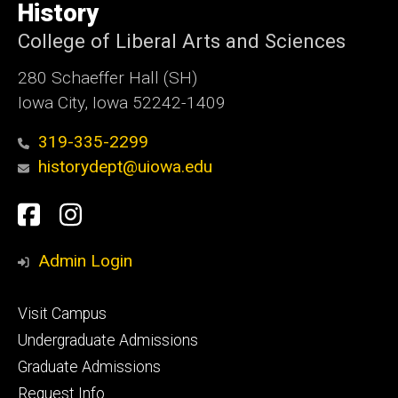
of
History
Iowa
College of Liberal Arts and Sciences
280 Schaeffer Hall (SH)
Iowa City, Iowa 52242-1409
319-335-2299
historydept@uiowa.edu
Social
Facebook
Instagram
Media
Admin Login
Footer
Visit Campus
primary
Undergraduate Admissions
Graduate Admissions
Request Info