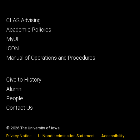
Footer
CLAS Advising
secondary
Academic Policies
MyUI
ICON
Manual of Operations and Procedures
Footer
Give to History
tertiary
Alumni
People
Contact Us
© 2026 The University of Iowa
Privacy Notice
UI Nondiscrimination Statement
Accessibility